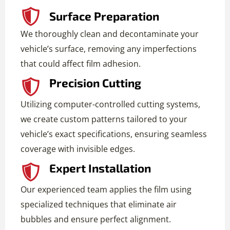
Surface Preparation
We thoroughly clean and decontaminate your
vehicle’s surface, removing any imperfections
that could affect film adhesion.
Precision Cutting
Utilizing computer-controlled cutting systems,
we create custom patterns tailored to your
vehicle’s exact specifications, ensuring seamless
coverage with invisible edges.
Expert Installation
Our experienced team applies the film using
specialized techniques that eliminate air
bubbles and ensure perfect alignment.