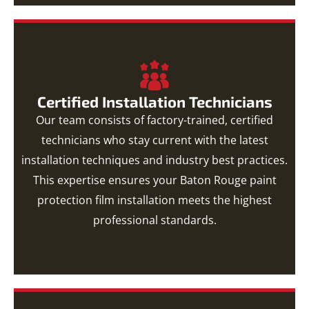
Certified Installation Technicians
Our team consists of factory-trained, certified
technicians who stay current with the latest
installation techniques and industry best practices.
This expertise ensures your Baton Rouge paint
protection film installation meets the highest
professional standards.