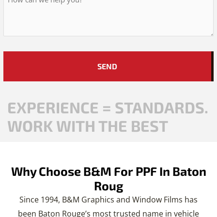
Hear
About
Us?
*
EXPERIENCE = STANDARDS.
WORK WITH THE BEST
Why Choose B&M For PPF In Baton
Roug
Since 1994, B&M Graphics and Window Films has
been Baton Rouge’s most trusted name in vehicle