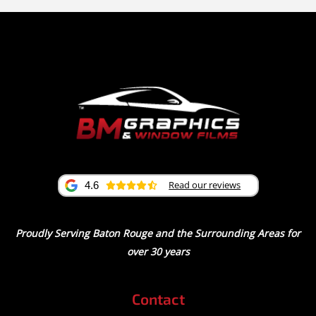
Read our reviews
4.6
Proudly Serving Baton Rouge and the Surrounding Areas for
over 30 years
Contact