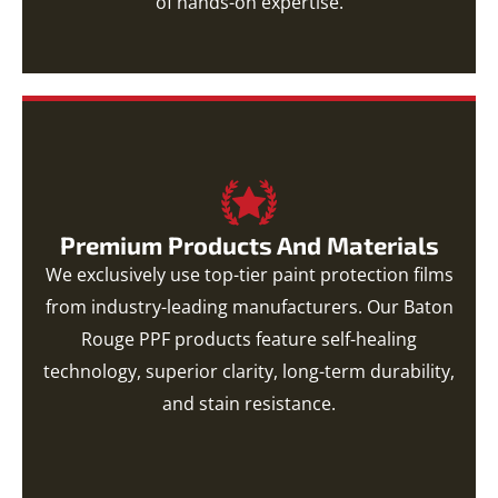
of hands-on expertise.
Premium Products And Materials
We exclusively use top-tier paint protection films
from industry-leading manufacturers. Our Baton
Rouge PPF products feature self-healing
technology, superior clarity, long-term durability,
and stain resistance.