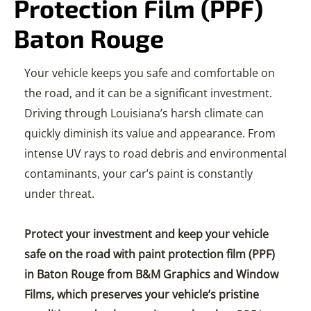
Protection Film (PPF)
Baton Rouge
Your vehicle keeps you safe and comfortable on
the road, and it can be a significant investment.
Driving through Louisiana’s harsh climate can
quickly diminish its value and appearance. From
intense UV rays to road debris and environmental
contaminants, your car’s paint is constantly
under threat.
Protect your investment and keep your vehicle
safe on the road with paint protection film (PPF)
in Baton Rouge from B&M Graphics and Window
Films, which preserves your vehicle’s pristine