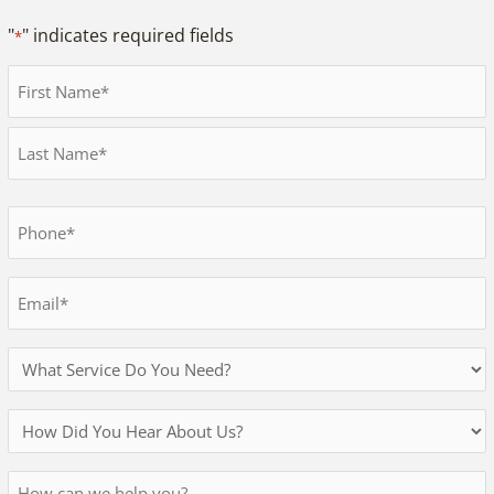
"
" indicates required fields
*
Full
Name
First
*
Last
Phone
*
Email
*
Services
Needed
How
Did
Message
You