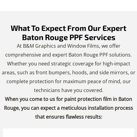
What To Expect From Our Expert
Baton Rouge PPF Services
At B&M Graphics and Window Films, we offer
comprehensive and expert Baton Rouge PPF solutions.
Whether you need strategic coverage for high-impact
areas, such as front bumpers, hoods, and side mirrors, or
complete protection for maximum peace of mind, our
technicians have you covered.
When you come to us for paint protection film in Baton
Rouge, you can expect a meticulous installation process
that ensures flawless results: