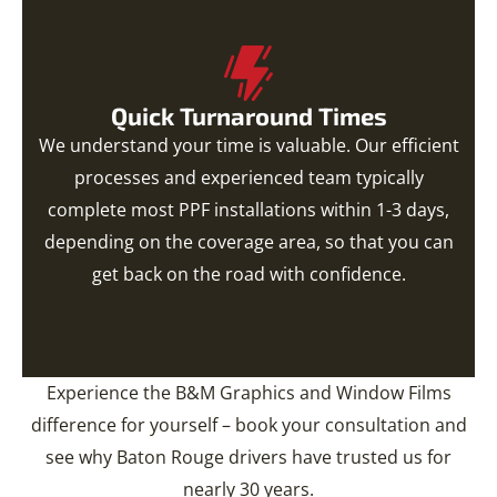
Quick Turnaround Times
We understand your time is valuable. Our efficient
processes and experienced team typically
complete most PPF installations within 1-3 days,
depending on the coverage area, so that you can
get back on the road with confidence.
Experience the B&M Graphics and Window Films
difference for yourself – book your consultation and
see why Baton Rouge drivers have trusted us for
nearly 30 years.