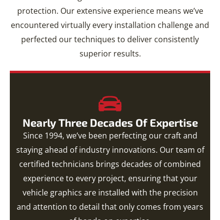
protection. Our extensive experience means we’ve
encountered virtually every installation challenge and
perfected our techniques to deliver consistently
superior results.
Nearly Three Decades Of Expertise
Since 1994, we’ve been perfecting our craft and
staying ahead of industry innovations. Our team of
certified technicians brings decades of combined
experience to every project, ensuring that your
vehicle graphics are installed with the precision
and attention to detail that only comes from years