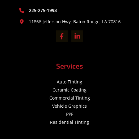
225-275-1993
11866 Jefferson Hwy, Baton Rouge, LA 70816
Services
Auto Tinting
Ceramic Coating
Commercial Tinting
Vehicle Graphics
PPF
Residential Tinting