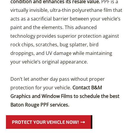
condition and enhances its resale value.
PPF is a
virtually invisible, ultra-thin polyurethane film that
acts as a sacrificial barrier between your vehicle’s
paint and the elements. This advanced
technology provides superior protection against
rock chips, scratches, bug splatter, bird
droppings, and UV damage while maintaining
your vehicle’s original appearance.
Don’t let another day pass without proper
protection for your vehicle.
Contact B&M
Graphics and Window Films to schedule the best
Baton Rouge PPF services.
PROTECT YOUR VEHICLE NOW!