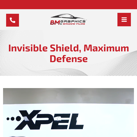
Skip
to
content
MAI
MEN
Invisible Shield, Maximum
Defense