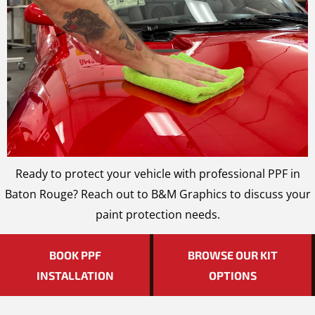
Ready to protect your vehicle with professional PPF in
Baton Rouge? Reach out to B&M Graphics to discuss your
paint protection needs.
BOOK PPF
BROWSE OUR KIT
INSTALLATION
OPTIONS