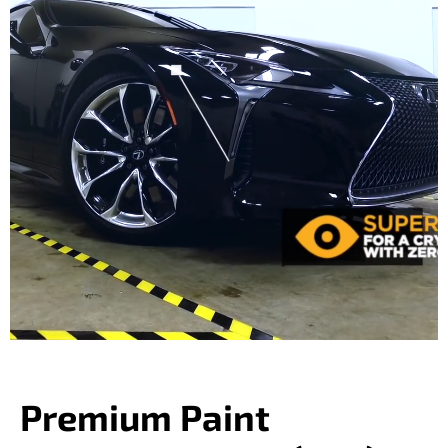
Premium Paint