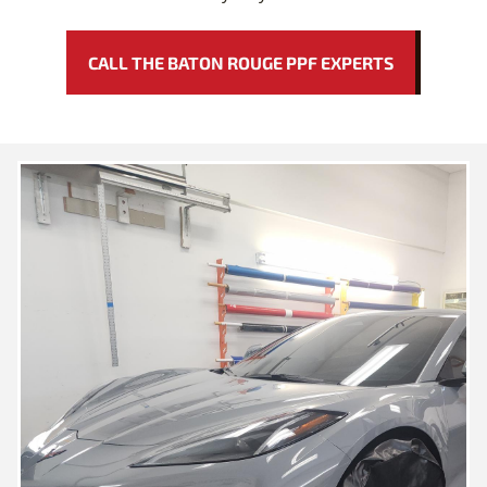
CALL THE BATON ROUGE PPF EXPERTS