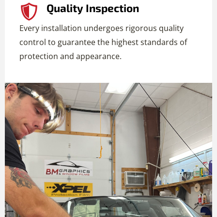
Quality Inspection
Every installation undergoes rigorous quality
control to guarantee the highest standards of
protection and appearance.