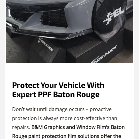
Protect Your Vehicle With
Expert PPF Baton Rouge
Don’t wait until damage occurs – proactive
protection is always more cost-effective than
repairs.
B&M Graphics and Window Film’s Baton
Rouge paint protection film solutions offer the