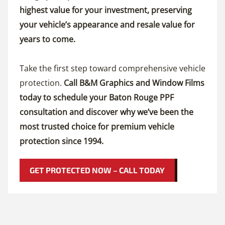
highest value for your investment, preserving
your vehicle’s appearance and resale value for
years to come.
Take the first step toward comprehensive vehicle
protection.
Call B&M Graphics and Window Films
today to schedule your Baton Rouge PPF
consultation and discover why we’ve been the
most trusted choice for premium vehicle
protection since 1994.
GET PROTECTED NOW – CALL TODAY