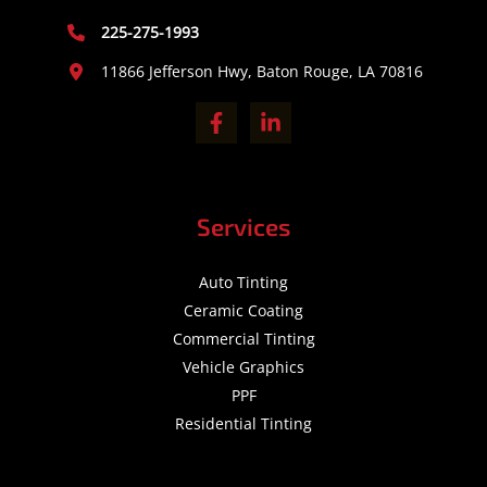
225-275-1993
11866 Jefferson Hwy, Baton Rouge, LA 70816
Services
Auto Tinting
Ceramic Coating
Commercial Tinting
Vehicle Graphics
PPF
Residential Tinting