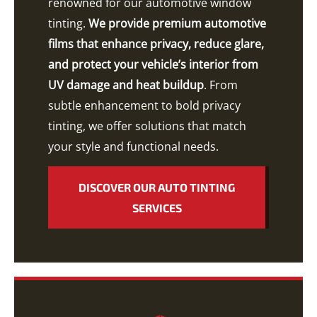
renowned for our automotive window
tinting.
We provide premium automotive
films that enhance privacy, reduce glare,
and protect your vehicle’s interior from
UV damage and heat buildup
. From
subtle enhancement to bold privacy
tinting, we offer solutions that match
your style and functional needs.
DISCOVER OUR AUTO TINTING
SERVICES