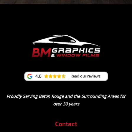
Read our reviews
4.6
Proudly Serving Baton Rouge and the Surrounding Areas for
over 30 years
Contact