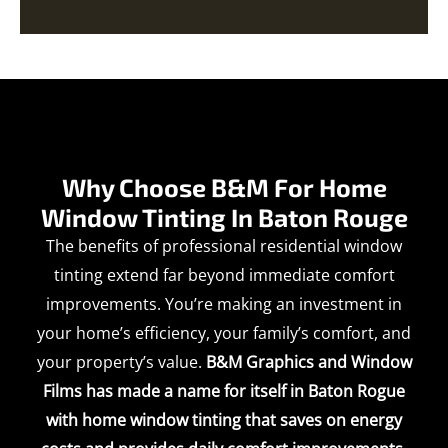
Why Choose B&M For Home
Window Tinting In Baton Rouge
The benefits of professional residential window
tinting extend far beyond immediate comfort
improvements. You’re making an investment in
your home’s efficiency, your family’s comfort, and
your property’s value.
B&M Graphics and Window
Films has made a name for itself in Baton Rogue
with home window tinting that saves on energy