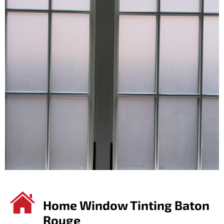
Home Window Tinting Baton
Rouge