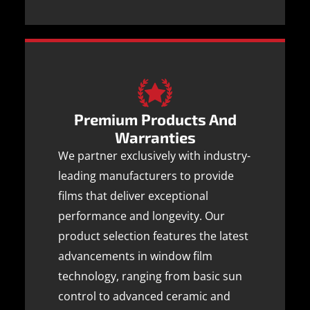
Premium Products And
Warranties
We partner exclusively with industry-
leading manufacturers to provide
films that deliver exceptional
performance and longevity. Our
product selection features the latest
advancements in window film
technology, ranging from basic sun
control to advanced ceramic and