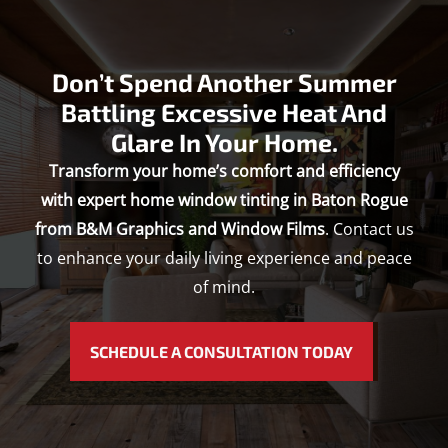
Don’t Spend Another Summer
Battling Excessive Heat And
Glare In Your Home.
Transform your home’s comfort and efficiency
with expert home window tinting in Baton Rogue
from B&M Graphics and Window Films
. Contact us
to enhance your daily living experience and peace
of mind.
SCHEDULE A CONSULTATION TODAY