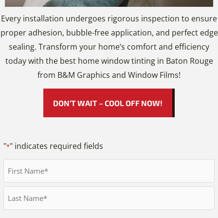
Every installation undergoes rigorous inspection to ensure
proper adhesion, bubble-free application, and perfect edge
sealing. Transform your home’s comfort and efficiency
today with the best home window tinting in Baton Rouge
from B&M Graphics and Window Films!
DON’T WAIT – COOL OFF NOW!
"
" indicates required fields
*
Full
Name
First
*