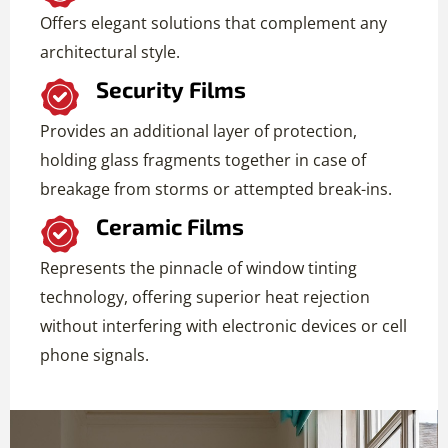
Offers elegant solutions that complement any
architectural style.
Security Films
Provides an additional layer of protection,
holding glass fragments together in case of
breakage from storms or attempted break-ins.
Ceramic Films
Represents the pinnacle of window tinting
technology, offering superior heat rejection
without interfering with electronic devices or cell
phone signals.