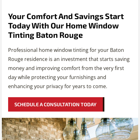
Your Comfort And Savings Start
Today With Our Home Window
Tinting Baton Rouge
Professional home window tinting for your Baton
Rouge residence is an investment that starts saving
money and improving comfort from the very first
day while protecting your furnishings and
enhancing your privacy for years to come.
SCHEDULE A CONSULTATION TODAY