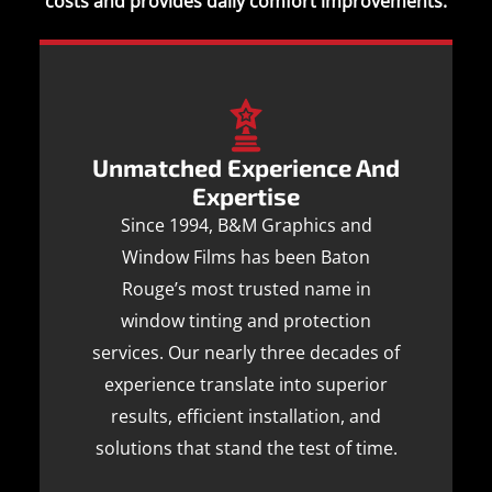
costs and provides daily comfort improvements.
Unmatched Experience And
Expertise
Since 1994, B&M Graphics and
Window Films has been Baton
Rouge’s most trusted name in
window tinting and protection
services. Our nearly three decades of
experience translate into superior
results, efficient installation, and
solutions that stand the test of time.