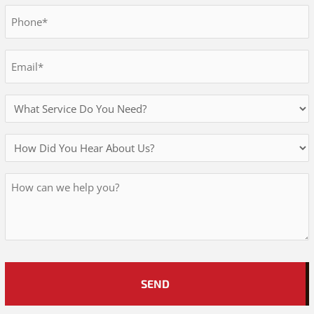
Last
Phone
*
Email
*
Services
Needed
How
Did
Message
You
Hear
About
Us?
*