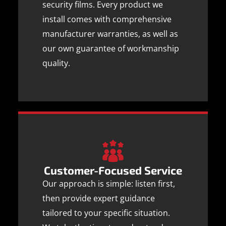
security films. Every product we
install comes with comprehensive
manufacturer warranties, as well as
our own guarantee of workmanship
quality.
Customer-Focused Service
Our approach is simple: listen first,
then provide expert guidance
tailored to your specific situation.