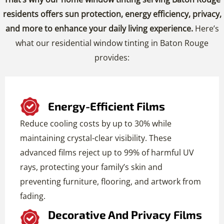
residents offers sun protection, energy efficiency, privacy,
and more to enhance your daily living experience.
Here’s
what our residential window tinting in Baton Rouge
provides:
Energy-Efficient Films
Reduce cooling costs by up to 30% while
maintaining crystal-clear visibility. These
advanced films reject up to 99% of harmful UV
rays, protecting your family’s skin and
preventing furniture, flooring, and artwork from
fading.
Decorative And Privacy Films