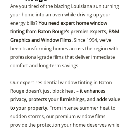
Are you tired of the blazing Louisiana sun turning
your home into an oven while driving up your
energy bills?
You need expert home window
tinting from Baton Rouge’s premier experts, B&M
Graphics and Window Films.
Since 1994, we’ve
been transforming homes across the region with
professional-grade films that deliver immediate
comfort and long-term savings.
Our expert residential window tinting in Baton
Rouge doesn’t just block heat –
it enhances
privacy, protects your furnishings, and adds value
to your property.
From intense summer heat to
sudden storms, our premium window films
provide the protection your home deserves while