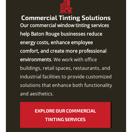
Commercial Tinting Solutions
Our commercial window tinting services
help Baton Rouge businesses reduce
energy costs, enhance employee
comfort, and create more professional
environments
. We work with office
buildings, retail spaces, restaurants, and
industrial facilities to provide customized
solutions that enhance both functionality
and aesthetics.
EXPLORE OUR COMMERCIAL
TINTING SERVICES