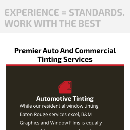
EXPERIENCE = STANDARDS.
WORK WITH THE BEST
Premier Auto And Commercial
Tinting Services
Automotive Tinting
While our residential window tinting
Baton Rouge services excel, B&M
Graphics and Window Films is equally