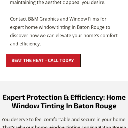
maintaining the aesthetic appeal you desire.
Contact B&M Graphics and Window Films for
expert home window tinting in Baton Rouge to
discover how we can elevate your home’s comfort
and efficiency.
BEAT THE HEAT – CALL TODAY
Expert Protection & Efficiency: Home
Window Tinting In Baton Rouge
You deserve to feel comfortable and secure in your home.
That’s why our home window tinting serving Baton Rouge