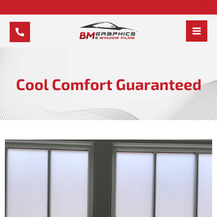
Skip
to
content
MAI
MEN
Cool Comfort Guaranteed