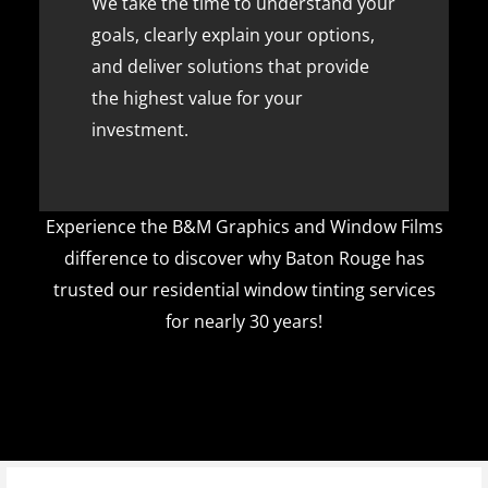
We take the time to understand your
goals, clearly explain your options,
and deliver solutions that provide
the highest value for your
investment.
Experience the B&M Graphics and Window Films
difference to discover why Baton Rouge has
trusted our residential window tinting services
for nearly 30 years!