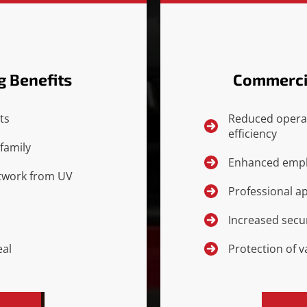
g Benefits
Commercia
ts
Reduced opera
efficiency
family
Enhanced empl
artwork from UV
Professional a
Increased secur
eal
Protection of 