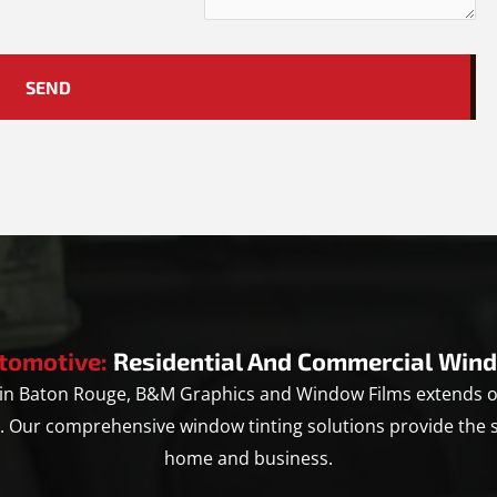
tomotive:
Residential And Commercial Wind
u in Baton Rouge, B&M Graphics and Window Films extends ou
y. Our comprehensive window tinting solutions provide the 
home and business.