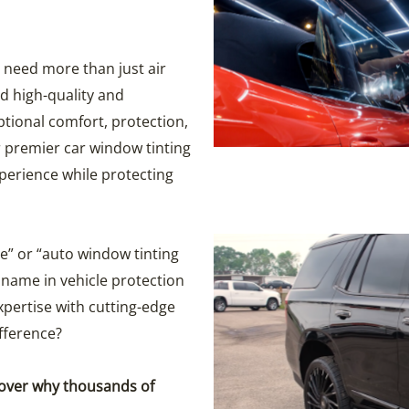
 need more than just air
d high-quality and
ptional comfort, protection,
 premier car window tinting
perience while protecting
e” or “auto window tinting
name in vehicle protection
pertise with cutting-edge
fference?
cover why thousands of