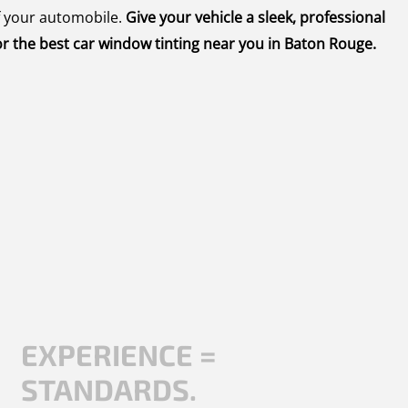
f your automobile.
Give your vehicle a sleek, professional
r the best car window tinting near you in Baton Rouge.
EXPERIENCE =
STANDARDS.