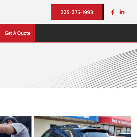
225-275-1993
Get A Quote