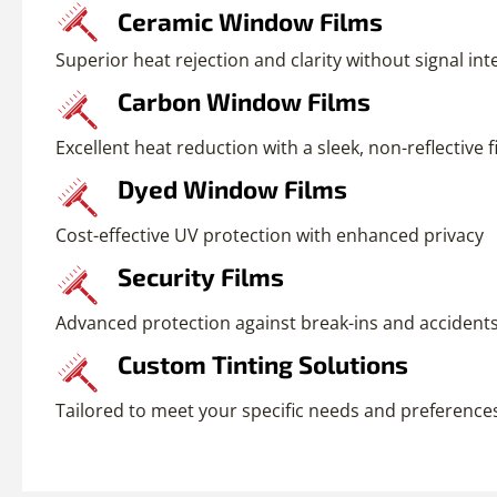
Ceramic Window Films
Superior heat rejection and clarity without signal in
Carbon Window Films
Excellent heat reduction with a sleek, non-reflective f
Dyed Window Films
Cost-effective UV protection with enhanced privacy
Security Films
Advanced protection against break-ins and accident
Custom Tinting Solutions
Tailored to meet your specific needs and preference