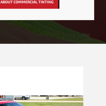
 ABOUT COMMERCIAL TINTING