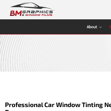
Skip
to
content
About
S
Professional Car Window Tinting N