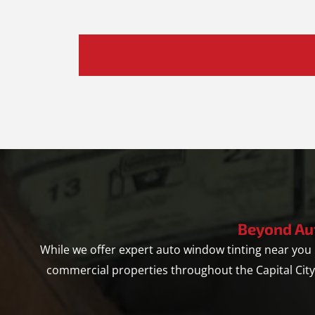
Hear
About
Us?
*
Beyond Au
While we offer expert auto window tinting near yo
commercial properties throughout the Capital Cit