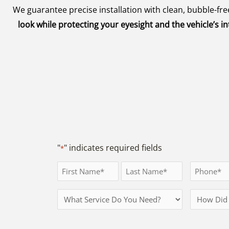
We guarantee precise installation with clean, bubble-f
look while protecting your eyesight and the vehicle’s
"
" indicates required fields
*
Full
Phone
Name
*
First
Last
Services
How
*
Needed
Did
You