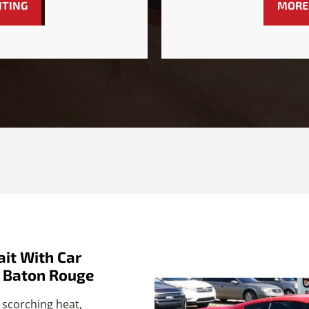
NTING
MORE
it With Car
n Baton Rouge
 scorching heat,