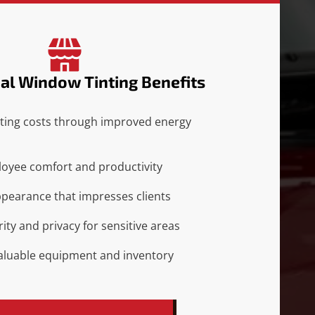
l Window Tinting Benefits
ting costs through improved energy
oyee comfort and productivity
ppearance that impresses clients
ity and privacy for sensitive areas
valuable equipment and inventory