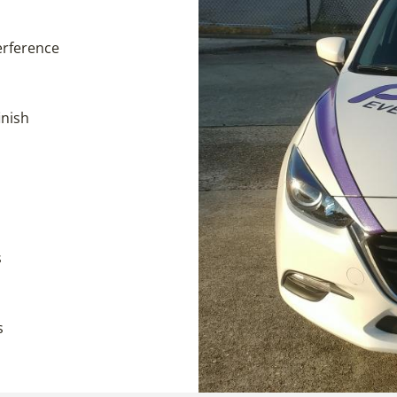
terference
inish
s
s