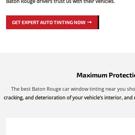
Baton Rouge drivers trust us with their vehicles.
GET EXPERT AUTO TINTING NOW
Maximum Protectio
The best Baton Rouge car window tinting near you sho
cracking, and deterioration of your vehicle’s interior, and