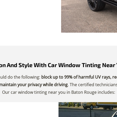
n And Style With Car Window Tinting Near 
uld do the following:
block up to 99% of harmful UV rays, re
 maintain your privacy while driving
. The certified technici
Our car window tinting near you in Baton Rouge includes: