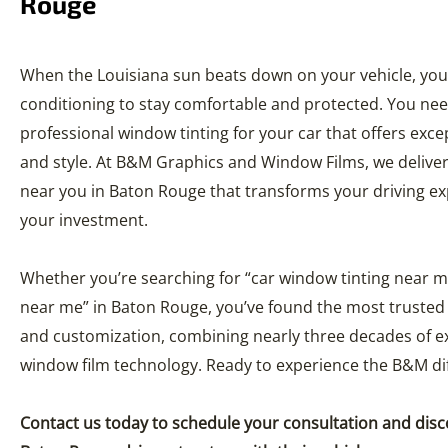
Rouge
When the Louisiana sun beats down on your vehicle, you
conditioning to stay comfortable and protected. You nee
professional window tinting for your car that offers exce
and style. At B&M Graphics and Window Films, we deliver
near you in Baton Rouge that transforms your driving ex
your investment.
Whether you’re searching for “car window tinting near m
near me” in Baton Rouge, you’ve found the most trusted 
and customization, combining nearly three decades of ex
window film technology. Ready to experience the B&M di
Contact us today to schedule your consultation and dis