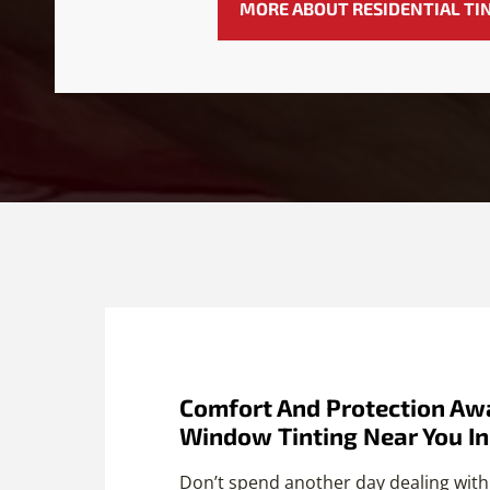
MORE ABOUT RESIDENTIAL TI
Comfort And Protection Awa
Window Tinting Near You I
Don’t spend another day dealing with