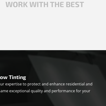
WORK WITH THE BEST
ow Tinting
r expertise to protect and enhance residential and
same exceptional quality and performance for your