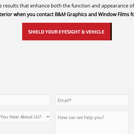
ree results that enhance both the function and appearance o
 interior when you contact B&M Graphics and Window Films fo
SHIELD YOUR EYESIGHT & VEHICLE
Email
*
Message