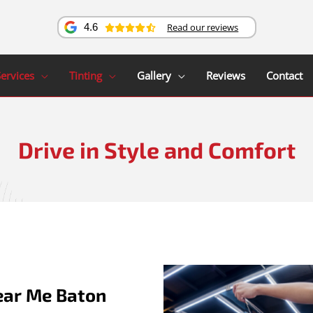
Read our reviews
4.6
ervices
Tinting
Gallery
Reviews
Contact
Drive in Style and Comfort
ear Me Baton