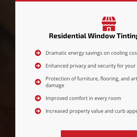
Residential Window Tintin
Dramatic energy savings on cooling cos
Enhanced privacy and security for your 
Protection of furniture, flooring, and 
damage
Improved comfort in every room
Increased property value and curb app