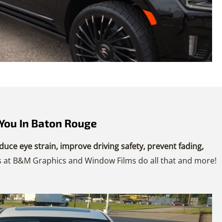
You In Baton Rouge
duce eye strain, improve driving safety, prevent fading,
ans at B&M Graphics and Window Films do all that and more!